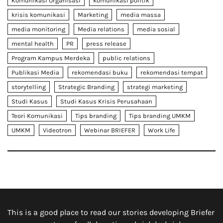
Komunikasi Organisasi
komunikasi politik
krisis komunikasi
Marketing
media massa
media monitoring
Media relations
media sosial
mental health
PR
press release
Program Kampus Merdeka
public relations
Publikasi Media
rekomendasi buku
rekomendasi tempat
storytelling
Strategic Branding
strategi marketing
Studi Kasus
Studi Kasus Krisis Perusahaan
Teori Komunikasi
Tips branding
Tips branding UMKM
UMKM
Videotron
Webinar BRIEFER
Work Life
This is a good place to read our stories developing Briefer