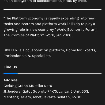
as an ecosystem of collaborations, brick by brick.
“The Platform Economy is rapidly expanding into new
tasks and sectors and platform work is likely to play a
growing role in new economy,” World Economic Forum,
The Promise of Platform Work, Jan 2020.
BRIEFER is a collaboration platform; Home for Experts,
Professionals & Specialists.
Find Us
Address
Gedung Graha Mustika Ratu
Jl. Jenderal Gatot Subroto 74-75, Lantai 5 Unit 503,
Menteng Dalam, Tebet, Jakarta Selatan, 12780