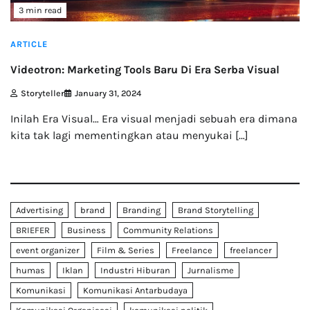
3 min read
ARTICLE
Videotron: Marketing Tools Baru Di Era Serba Visual
Storyteller
January 31, 2024
Inilah Era Visual… Era visual menjadi sebuah era dimana
kita tak lagi mementingkan atau menyukai […]
Advertising
brand
Branding
Brand Storytelling
BRIEFER
Business
Community Relations
event organizer
Film & Series
Freelance
freelancer
humas
Iklan
Industri Hiburan
Jurnalisme
Komunikasi
Komunikasi Antarbudaya