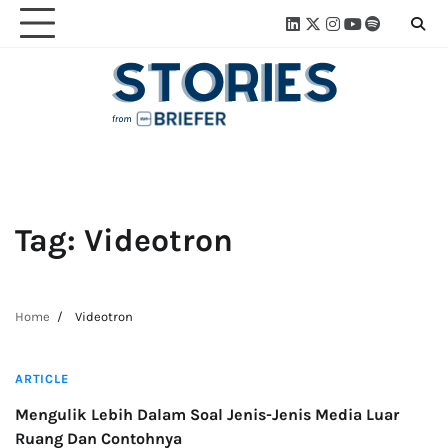
Skip
Linkedin
Twitter
Instagram
Youtube
Spotify
Linktre
to
content
Tag:
Videotron
Home
Videotron
3 min read
ARTICLE
Mengulik Lebih Dalam Soal Jenis-Jenis Media Luar
Ruang Dan Contohnya