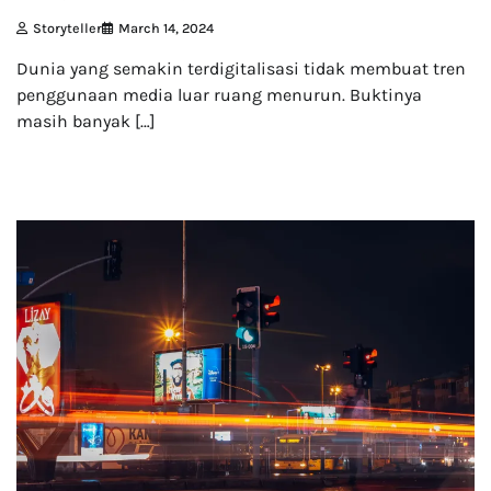
Storyteller
March 14, 2024
Dunia yang semakin terdigitalisasi tidak membuat tren
penggunaan media luar ruang menurun. Buktinya
masih banyak […]