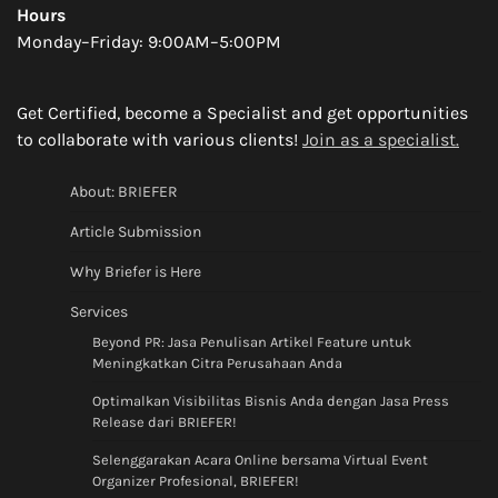
Hours
Monday–Friday: 9:00AM–5:00PM
Get Certified, become a Specialist and get opportunities
to collaborate with various clients!
Join as a specialist.
About: BRIEFER
Article Submission
Why Briefer is Here
Services
Beyond PR: Jasa Penulisan Artikel Feature untuk
Meningkatkan Citra Perusahaan Anda
Optimalkan Visibilitas Bisnis Anda dengan Jasa Press
Release dari BRIEFER!
Selenggarakan Acara Online bersama Virtual Event
Organizer Profesional, BRIEFER!