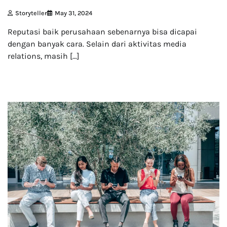
Storyteller
May 31, 2024
Reputasi baik perusahaan sebenarnya bisa dicapai
dengan banyak cara. Selain dari aktivitas media
relations, masih […]