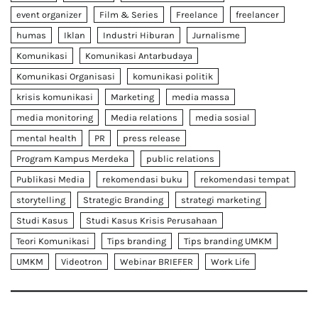
event organizer
Film & Series
Freelance
freelancer
humas
Iklan
Industri Hiburan
Jurnalisme
Komunikasi
Komunikasi Antarbudaya
Komunikasi Organisasi
komunikasi politik
krisis komunikasi
Marketing
media massa
media monitoring
Media relations
media sosial
mental health
PR
press release
Program Kampus Merdeka
public relations
Publikasi Media
rekomendasi buku
rekomendasi tempat
storytelling
Strategic Branding
strategi marketing
Studi Kasus
Studi Kasus Krisis Perusahaan
Teori Komunikasi
Tips branding
Tips branding UMKM
UMKM
Videotron
Webinar BRIEFER
Work Life