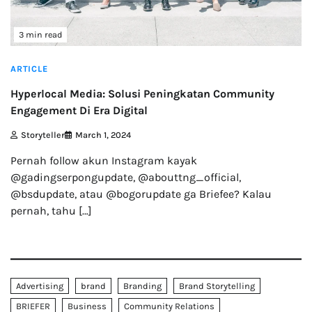
3 min read
ARTICLE
Hyperlocal Media: Solusi Peningkatan Community
Engagement Di Era Digital
Storyteller
March 1, 2024
Pernah follow akun Instagram kayak
@gadingserpongupdate, @abouttng_official,
@bsdupdate, atau @bogorupdate ga Briefee? Kalau
pernah, tahu […]
Advertising
brand
Branding
Brand Storytelling
BRIEFER
Business
Community Relations