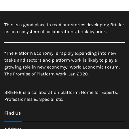
This is a good place to read our stories developing Briefer
as an ecosystem of collaborations, brick by brick.
“The Platform Economy is rapidly expanding into new
tasks and sectors and platform work is likely to play a
growing role in new economy,” World Economic Forum,
The Promise of Platform Work, Jan 2020.
BRIEFER is a collaboration platform; Home for Experts,
Professionals & Specialists.
Find Us