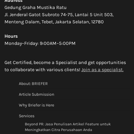
Address
Gedung Graha Mustika Ratu
Jl. Jenderal Gatot Subroto 74-75, Lantai 5 Unit 503,
Menteng Dalam, Tebet, Jakarta Selatan, 12780
Hours
Monday–Friday: 9:00AM–5:00PM
Get Certified, become a Specialist and get opportunities
to collaborate with various clients!
Join as a specialist.
About: BRIEFER
Article Submission
Why Briefer is Here
Services
Beyond PR: Jasa Penulisan Artikel Feature untuk
Meningkatkan Citra Perusahaan Anda