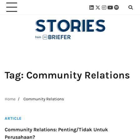
Skip
Linkedin
Twitter
Instagram
Youtube
Spotify
Linktre
to
content
Tag:
Community Relations
Home
Community Relations
3 min read
ARTICLE
Community Relations: Penting/Tidak Untuk
Perusahaan?