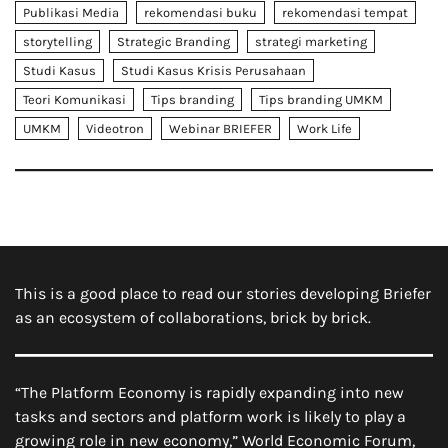
Publikasi Media
rekomendasi buku
rekomendasi tempat
storytelling
Strategic Branding
strategi marketing
Studi Kasus
Studi Kasus Krisis Perusahaan
Teori Komunikasi
Tips branding
Tips branding UMKM
UMKM
Videotron
Webinar BRIEFER
Work Life
This is a good place to read our stories developing Briefer
as an ecosystem of collaborations, brick by brick.
“The Platform Economy is rapidly expanding into new
tasks and sectors and platform work is likely to play a
growing role in new economy,” World Economic Forum,