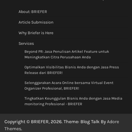
About: BRIEFER
Article Submission
Why Briefer is Here
Services
Beyond PR: Jasa Penulisan Artikel Feature untuk
Meningkatkan Citra Perusahaan Anda
Optimalkan Visibilitas Bisnis Anda dengan Jasa Press
Release dari BRIEFER!
Selenggarakan Acara Online bersama Virtual Event
Organizer Profesional, BRIEFER!
Tingkatkan Keunggulan Bisnis Anda dengan Jasa Media
monitoring Profesional - BRIEFER
Copyright © BRIEFER, 2026. Theme: Blog Talk By
Adore
Themes
.