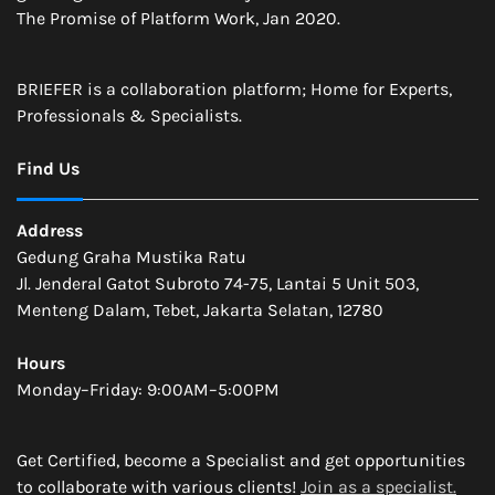
The Promise of Platform Work, Jan 2020.
BRIEFER is a collaboration platform; Home for Experts,
Professionals & Specialists.
Find Us
Address
Gedung Graha Mustika Ratu
Jl. Jenderal Gatot Subroto 74-75, Lantai 5 Unit 503,
Menteng Dalam, Tebet, Jakarta Selatan, 12780
Hours
Monday–Friday: 9:00AM–5:00PM
Get Certified, become a Specialist and get opportunities
to collaborate with various clients!
Join as a specialist.