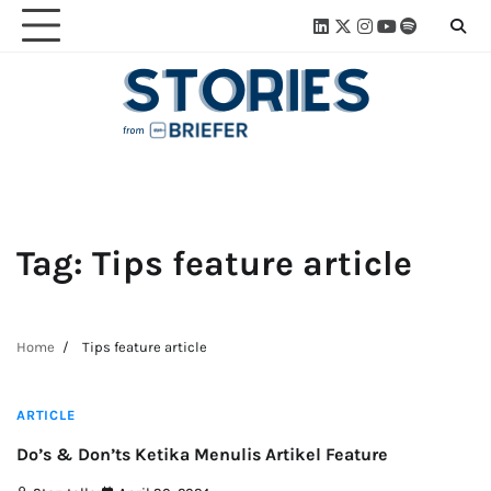
Skip
Linkedin
Twitter
Instagram
Youtube
Spotify
Linktre
to
content
Tag:
Tips feature article
Home
Tips feature article
3 min read
ARTICLE
Do’s & Don’ts Ketika Menulis Artikel Feature