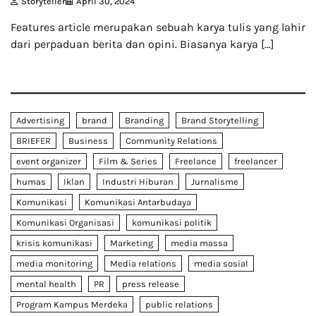
Storyteller
April 30, 2024
Features article merupakan sebuah karya tulis yang lahir
dari perpaduan berita dan opini. Biasanya karya […]
Advertising
brand
Branding
Brand Storytelling
BRIEFER
Business
Community Relations
event organizer
Film & Series
Freelance
freelancer
humas
Iklan
Industri Hiburan
Jurnalisme
Komunikasi
Komunikasi Antarbudaya
Komunikasi Organisasi
komunikasi politik
krisis komunikasi
Marketing
media massa
media monitoring
Media relations
media sosial
mental health
PR
press release
Program Kampus Merdeka
public relations