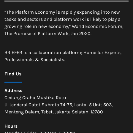
“The Platform Economy is rapidly expanding into new
tasks and sectors and platform work is likely to play a
growing role in new economy,” World Economic Forum,
The Promise of Platform Work, Jan 2020.
BRIEFER is a collaboration platform; Home for Experts,
Professionals & Specialists.
Find Us
Address
Gedung Graha Mustika Ratu
Jl. Jenderal Gatot Subroto 74-75, Lantai 5 Unit 503,
Menteng Dalam, Tebet, Jakarta Selatan, 12780
Hours