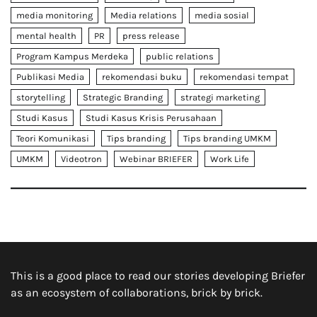
media monitoring
Media relations
media sosial
mental health
PR
press release
Program Kampus Merdeka
public relations
Publikasi Media
rekomendasi buku
rekomendasi tempat
storytelling
Strategic Branding
strategi marketing
Studi Kasus
Studi Kasus Krisis Perusahaan
Teori Komunikasi
Tips branding
Tips branding UMKM
UMKM
Videotron
Webinar BRIEFER
Work Life
This is a good place to read our stories developing Briefer
as an ecosystem of collaborations, brick by brick.