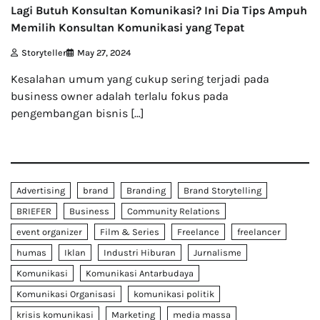
Lagi Butuh Konsultan Komunikasi? Ini Dia Tips Ampuh
Memilih Konsultan Komunikasi yang Tepat
Storyteller
May 27, 2024
Kesalahan umum yang cukup sering terjadi pada
business owner adalah terlalu fokus pada
pengembangan bisnis […]
Advertising
brand
Branding
Brand Storytelling
BRIEFER
Business
Community Relations
event organizer
Film & Series
Freelance
freelancer
humas
Iklan
Industri Hiburan
Jurnalisme
Komunikasi
Komunikasi Antarbudaya
Komunikasi Organisasi
komunikasi politik
krisis komunikasi
Marketing
media massa