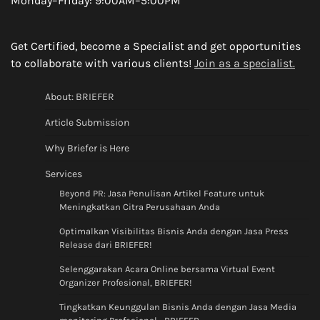
Monday–Friday: 9:00AM–5:00PM
Get Certified, become a Specialist and get opportunities
to collaborate with various clients!
Join as a specialist.
About: BRIEFER
Article Submission
Why Briefer is Here
Services
Beyond PR: Jasa Penulisan Artikel Feature untuk
Meningkatkan Citra Perusahaan Anda
Optimalkan Visibilitas Bisnis Anda dengan Jasa Press
Release dari BRIEFER!
Selenggarakan Acara Online bersama Virtual Event
Organizer Profesional, BRIEFER!
Tingkatkan Keunggulan Bisnis Anda dengan Jasa Media