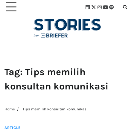
Skip
Linkedin
Twitter
Instagram
Youtube
Spotify
Linktre
to
content
Tag:
Tips memilih
konsultan komunikasi
Home
Tips memilih konsultan komunikasi
2 min read
ARTICLE