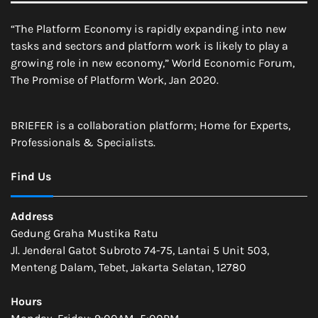
“The Platform Economy is rapidly expanding into new
tasks and sectors and platform work is likely to play a
growing role in new economy,” World Economic Forum,
The Promise of Platform Work, Jan 2020.
BRIEFER is a collaboration platform; Home for Experts,
Professionals & Specialists.
Find Us
Address
Gedung Graha Mustika Ratu
Jl. Jenderal Gatot Subroto 74-75, Lantai 5 Unit 503,
Menteng Dalam, Tebet, Jakarta Selatan, 12780
Hours