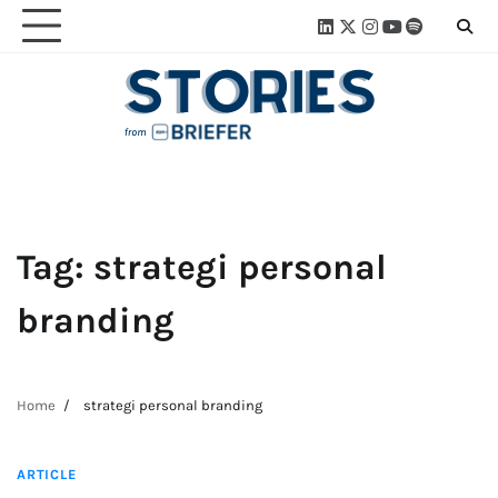
Skip
Linkedin
Twitter
Instagram
Youtube
Spotify
Linktre
to
content
Tag:
strategi personal
branding
Home
strategi personal branding
4 min read
ARTICLE