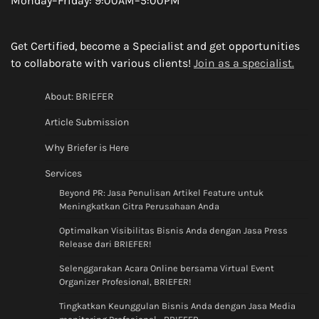
Monday–Friday: 9:00AM–5:00PM
Get Certified, become a Specialist and get opportunities
to collaborate with various clients!
Join as a specialist.
About: BRIEFER
Article Submission
Why Briefer is Here
Services
Beyond PR: Jasa Penulisan Artikel Feature untuk
Meningkatkan Citra Perusahaan Anda
Optimalkan Visibilitas Bisnis Anda dengan Jasa Press
Release dari BRIEFER!
Selenggarakan Acara Online bersama Virtual Event
Organizer Profesional, BRIEFER!
Tingkatkan Keunggulan Bisnis Anda dengan Jasa Media