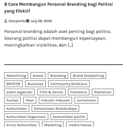
8 Cara Membangun Personal Branding bagi Politisi
yang Efektif
Storyteller
July 29, 2024
Personal branding adalah aset penting bagi politisi.
Seorang politisi dapat membangun kepercayaan,
meningkatkan visibilitas, dan […]
Advertising
brand
Branding
Brand Storytelling
BRIEFER
Business
Community Relations
event organizer
Film & Series
Freelance
freelancer
humas
Iklan
Industri Hiburan
Jurnalisme
Komunikasi
Komunikasi Antarbudaya
Komunikasi Organisasi
komunikasi politik
krisis komunikasi
Marketing
media massa