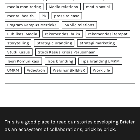
media monitoring
Media relations
media sosial
mental health
PR
press release
Program Kampus Merdeka
public relations
Publikasi Media
rekomendasi buku
rekomendasi tempat
storytelling
Strategic Branding
strategi marketing
Studi Kasus
Studi Kasus Krisis Perusahaan
Teori Komunikasi
Tips branding
Tips branding UMKM
UMKM
Videotron
Webinar BRIEFER
Work Life
This is a good place to read our stories developing Briefer
as an ecosystem of collaborations, brick by brick.