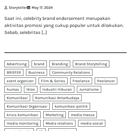
Storyteller
May 17, 2024
Saat ini, celebrity brand endorsement merupakan
aktivitas promosi yang cukup populer untuk dilakukan.
Sebab, selebritas […]
Advertising
brand
Branding
Brand Storytelling
BRIEFER
Business
Community Relations
event organizer
Film & Series
Freelance
freelancer
humas
Iklan
Industri Hiburan
Jurnalisme
Komunikasi
Komunikasi Antarbudaya
Komunikasi Organisasi
komunikasi politik
krisis komunikasi
Marketing
media massa
media monitoring
Media relations
media sosial