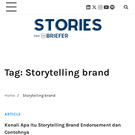
Skip
Linkedin
Twitter
Instagram
Youtube
Spotify
Linktre
to
content
Tag:
Storytelling brand
Home
Storytelling brand
3 min read
ARTICLE
Kenali Apa Itu Storytelling Brand Endorsement dan
Contohnya