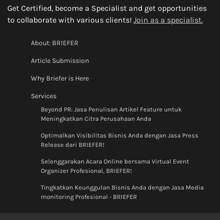
Get Certified, become a Specialist and get opportunities
to collaborate with various clients!
Join as a specialist.
About: BRIEFER
Article Submission
Why Briefer is Here
Services
Beyond PR: Jasa Penulisan Artikel Feature untuk
Meningkatkan Citra Perusahaan Anda
Optimalkan Visibilitas Bisnis Anda dengan Jasa Press
Release dari BRIEFER!
Selenggarakan Acara Online bersama Virtual Event
Organizer Profesional, BRIEFER!
Tingkatkan Keunggulan Bisnis Anda dengan Jasa Media
monitoring Profesional - BRIEFER