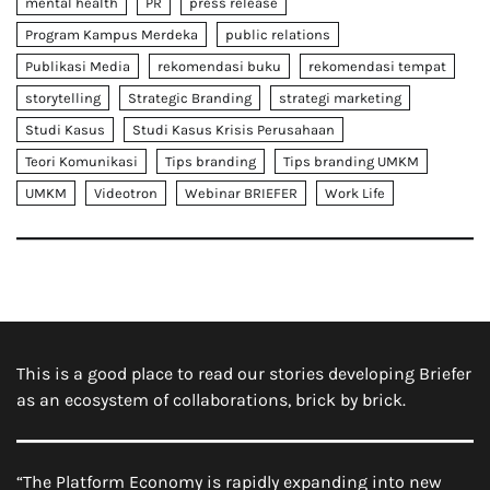
mental health
PR
press release
Program Kampus Merdeka
public relations
Publikasi Media
rekomendasi buku
rekomendasi tempat
storytelling
Strategic Branding
strategi marketing
Studi Kasus
Studi Kasus Krisis Perusahaan
Teori Komunikasi
Tips branding
Tips branding UMKM
UMKM
Videotron
Webinar BRIEFER
Work Life
This is a good place to read our stories developing Briefer
as an ecosystem of collaborations, brick by brick.
“The Platform Economy is rapidly expanding into new