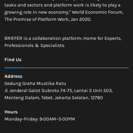
tasks and sectors and platform work is likely to play a
growing role in new economy,” World Economic Forum,
The Promise of Platform Work, Jan 2020.
BRIEFER is a collaboration platform; Home for Experts,
Professionals & Specialists.
Find Us
Address
Gedung Graha Mustika Ratu
Jl. Jenderal Gatot Subroto 74-75, Lantai 5 Unit 503,
Menteng Dalam, Tebet, Jakarta Selatan, 12780
Hours
Monday–Friday: 9:00AM–5:00PM