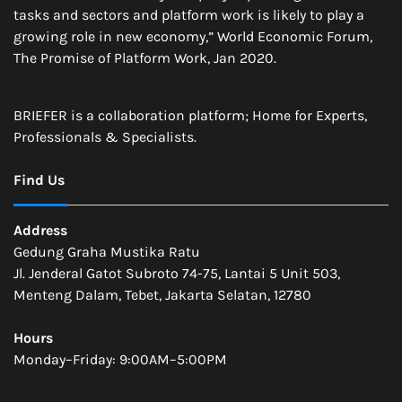
tasks and sectors and platform work is likely to play a
growing role in new economy,” World Economic Forum,
The Promise of Platform Work, Jan 2020.
BRIEFER is a collaboration platform; Home for Experts,
Professionals & Specialists.
Find Us
Address
Gedung Graha Mustika Ratu
Jl. Jenderal Gatot Subroto 74-75, Lantai 5 Unit 503,
Menteng Dalam, Tebet, Jakarta Selatan, 12780
Hours
Monday–Friday: 9:00AM–5:00PM