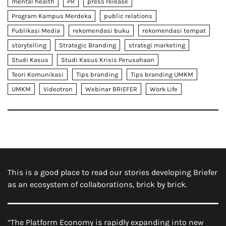
mental health
PR
press release
Program Kampus Merdeka
public relations
Publikasi Media
rekomendasi buku
rekomendasi tempat
storytelling
Strategic Branding
strategi marketing
Studi Kasus
Studi Kasus Krisis Perusahaan
Teori Komunikasi
Tips branding
Tips branding UMKM
UMKM
Videotron
Webinar BRIEFER
Work Life
This is a good place to read our stories developing Briefer
as an ecosystem of collaborations, brick by brick.
“The Platform Economy is rapidly expanding into new