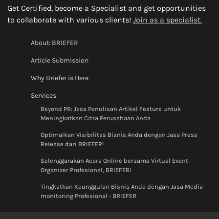
Get Certified, become a Specialist and get opportunities
to collaborate with various clients!
Join as a specialist.
About: BRIEFER
Article Submission
Why Briefer is Here
Services
Beyond PR: Jasa Penulisan Artikel Feature untuk
Meningkatkan Citra Perusahaan Anda
Optimalkan Visibilitas Bisnis Anda dengan Jasa Press
Release dari BRIEFER!
Selenggarakan Acara Online bersama Virtual Event
Organizer Profesional, BRIEFER!
Tingkatkan Keunggulan Bisnis Anda dengan Jasa Media
monitoring Profesional - BRIEFER