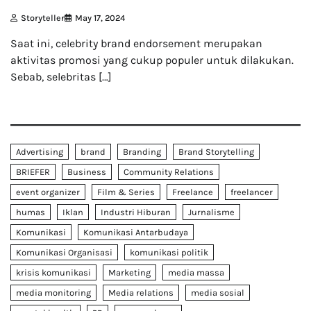
Storyteller
May 17, 2024
Saat ini, celebrity brand endorsement merupakan
aktivitas promosi yang cukup populer untuk dilakukan.
Sebab, selebritas […]
Advertising
brand
Branding
Brand Storytelling
BRIEFER
Business
Community Relations
event organizer
Film & Series
Freelance
freelancer
humas
Iklan
Industri Hiburan
Jurnalisme
Komunikasi
Komunikasi Antarbudaya
Komunikasi Organisasi
komunikasi politik
krisis komunikasi
Marketing
media massa
media monitoring
Media relations
media sosial