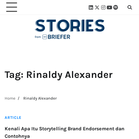
Skip
Linkedin
Twitter
Instagram
Youtube
Spotify
Linktre
to
content
Tag:
Rinaldy Alexander
Home
Rinaldy Alexander
3 min read
ARTICLE
Kenali Apa Itu Storytelling Brand Endorsement dan
Contohnya