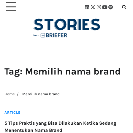
Skip
Linkedin
Twitter
Instagram
Youtube
Spotify
Linktre
to
content
Tag:
Memilih nama brand
Home
Memilih nama brand
3 min read
ARTICLE
5 Tips Praktis yang Bisa Dilakukan Ketika Sedang
Menentukan Nama Brand