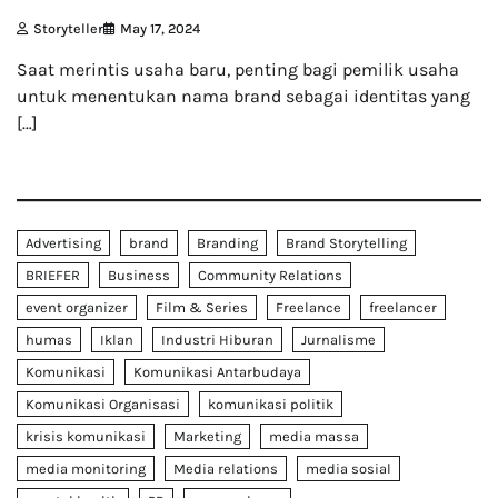
Storyteller
May 17, 2024
Saat merintis usaha baru, penting bagi pemilik usaha
untuk menentukan nama brand sebagai identitas yang
[…]
Advertising
brand
Branding
Brand Storytelling
BRIEFER
Business
Community Relations
event organizer
Film & Series
Freelance
freelancer
humas
Iklan
Industri Hiburan
Jurnalisme
Komunikasi
Komunikasi Antarbudaya
Komunikasi Organisasi
komunikasi politik
krisis komunikasi
Marketing
media massa
media monitoring
Media relations
media sosial