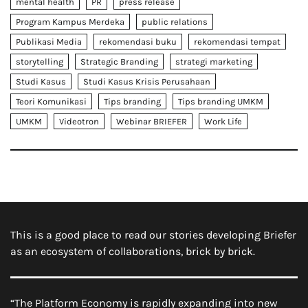
mental health
PR
press release
Program Kampus Merdeka
public relations
Publikasi Media
rekomendasi buku
rekomendasi tempat
storytelling
Strategic Branding
strategi marketing
Studi Kasus
Studi Kasus Krisis Perusahaan
Teori Komunikasi
Tips branding
Tips branding UMKM
UMKM
Videotron
Webinar BRIEFER
Work Life
This is a good place to read our stories developing Briefer
as an ecosystem of collaborations, brick by brick.
“The Platform Economy is rapidly expanding into new