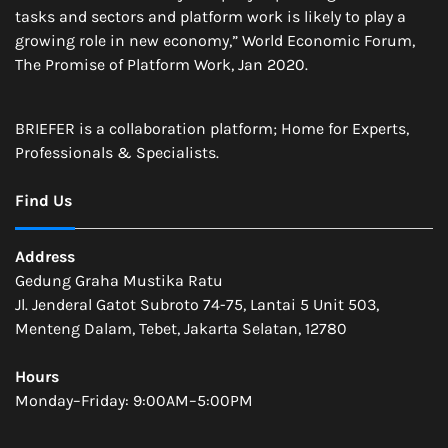
tasks and sectors and platform work is likely to play a
growing role in new economy,” World Economic Forum,
The Promise of Platform Work, Jan 2020.
BRIEFER is a collaboration platform; Home for Experts,
Professionals & Specialists.
Find Us
Address
Gedung Graha Mustika Ratu
Jl. Jenderal Gatot Subroto 74-75, Lantai 5 Unit 503,
Menteng Dalam, Tebet, Jakarta Selatan, 12780
Hours
Monday–Friday: 9:00AM–5:00PM