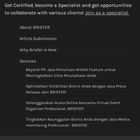
Get Certified, become a Specialist and get opportunities
to collaborate with various clients!
Join as a specialist.
About: BRIEFER
Article Submission
Why Briefer is Here
Services
Beyond PR: Jasa Penulisan Artikel Feature untuk
Meningkatkan Citra Perusahaan Anda
Optimalkan Visibilitas Bisnis Anda dengan Jasa Press
Release dari BRIEFER!
Selenggarakan Acara Online bersama Virtual Event
Organizer Profesional, BRIEFER!
Tingkatkan Keunggulan Bisnis Anda dengan Jasa Media
monitoring Profesional - BRIEFER