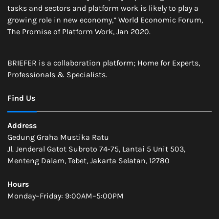
tasks and sectors and platform work is likely to play a
growing role in new economy,” World Economic Forum,
The Promise of Platform Work, Jan 2020.
BRIEFER is a collaboration platform; Home for Experts,
Professionals & Specialists.
Find Us
Address
Gedung Graha Mustika Ratu
Jl. Jenderal Gatot Subroto 74-75, Lantai 5 Unit 503,
Menteng Dalam, Tebet, Jakarta Selatan, 12780
Hours
Monday–Friday: 9:00AM–5:00PM