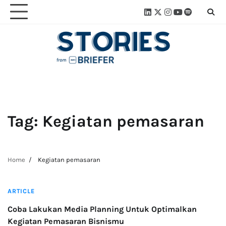
Skip
Linkedin
Twitter
Instagram
Youtube
Spotify
Linktre
to
content
Tag:
Kegiatan pemasaran
Home
Kegiatan pemasaran
4 min read
ARTICLE
Coba Lakukan Media Planning Untuk Optimalkan
Kegiatan Pemasaran Bisnismu