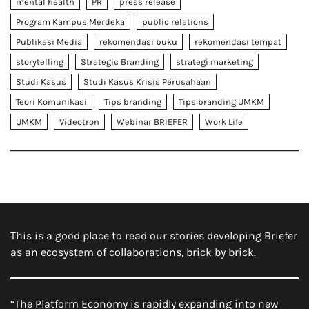
mental health
PR
press release
Program Kampus Merdeka
public relations
Publikasi Media
rekomendasi buku
rekomendasi tempat
storytelling
Strategic Branding
strategi marketing
Studi Kasus
Studi Kasus Krisis Perusahaan
Teori Komunikasi
Tips branding
Tips branding UMKM
UMKM
Videotron
Webinar BRIEFER
Work Life
This is a good place to read our stories developing Briefer
as an ecosystem of collaborations, brick by brick.
“The Platform Economy is rapidly expanding into new