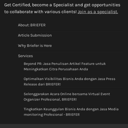
Get Certified, become a Specialist and get opportunities
to collaborate with various clients!
Join as a specialist.
About: BRIEFER
Article Submission
Why Briefer is Here
Services
Beyond PR: Jasa Penulisan Artikel Feature untuk
Meningkatkan Citra Perusahaan Anda
Optimalkan Visibilitas Bisnis Anda dengan Jasa Press
Release dari BRIEFER!
Selenggarakan Acara Online bersama Virtual Event
Organizer Profesional, BRIEFER!
Tingkatkan Keunggulan Bisnis Anda dengan Jasa Media
monitoring Profesional - BRIEFER