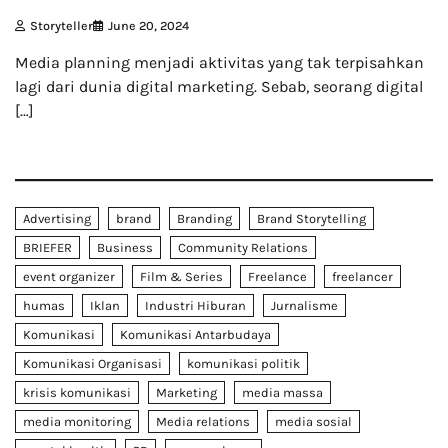
Storyteller
June 20, 2024
Media planning menjadi aktivitas yang tak terpisahkan
lagi dari dunia digital marketing. Sebab, seorang digital
[…]
Advertising
brand
Branding
Brand Storytelling
BRIEFER
Business
Community Relations
event organizer
Film & Series
Freelance
freelancer
humas
Iklan
Industri Hiburan
Jurnalisme
Komunikasi
Komunikasi Antarbudaya
Komunikasi Organisasi
komunikasi politik
krisis komunikasi
Marketing
media massa
media monitoring
Media relations
media sosial