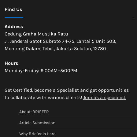
Find Us
Address
Gedung Graha Mustika Ratu
Jl. Jenderal Gatot Subroto 74-75, Lantai 5 Unit 503,
Menteng Dalam, Tebet, Jakarta Selatan, 12780
Hours
Monday–Friday: 9:00AM–5:00PM
Get Certified, become a Specialist and get opportunities
to collaborate with various clients!
Join as a specialist.
About: BRIEFER
Article Submission
Why Briefer is Here