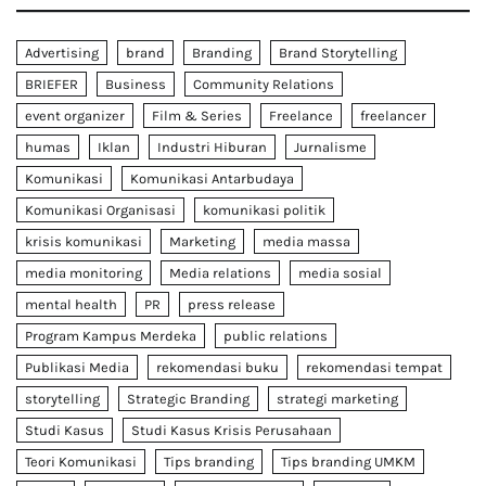
Advertising
brand
Branding
Brand Storytelling
BRIEFER
Business
Community Relations
event organizer
Film & Series
Freelance
freelancer
humas
Iklan
Industri Hiburan
Jurnalisme
Komunikasi
Komunikasi Antarbudaya
Komunikasi Organisasi
komunikasi politik
krisis komunikasi
Marketing
media massa
media monitoring
Media relations
media sosial
mental health
PR
press release
Program Kampus Merdeka
public relations
Publikasi Media
rekomendasi buku
rekomendasi tempat
storytelling
Strategic Branding
strategi marketing
Studi Kasus
Studi Kasus Krisis Perusahaan
Teori Komunikasi
Tips branding
Tips branding UMKM