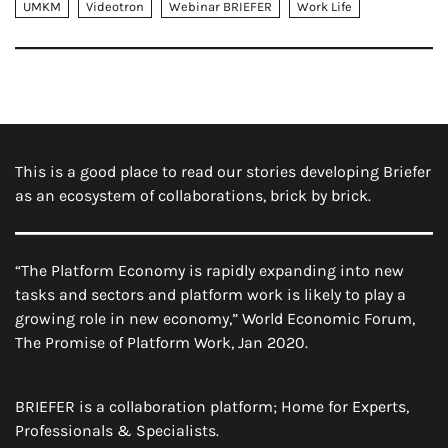
UMKM
Videotron
Webinar BRIEFER
Work Life
This is a good place to read our stories developing Briefer
as an ecosystem of collaborations, brick by brick.
“The Platform Economy is rapidly expanding into new
tasks and sectors and platform work is likely to play a
growing role in new economy,” World Economic Forum,
The Promise of Platform Work, Jan 2020.
BRIEFER is a collaboration platform; Home for Experts,
Professionals & Specialists.