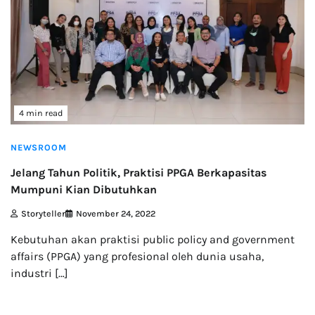
4 min read
NEWSROOM
Jelang Tahun Politik, Praktisi PPGA Berkapasitas
Mumpuni Kian Dibutuhkan
Storyteller
November 24, 2022
Kebutuhan akan praktisi public policy and government
affairs (PPGA) yang profesional oleh dunia usaha,
industri […]