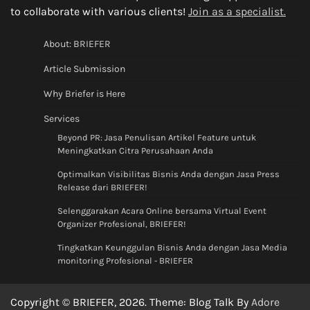
to collaborate with various clients!
Join as a specialist.
About: BRIEFER
Article Submission
Why Briefer is Here
Services
Beyond PR: Jasa Penulisan Artikel Feature untuk
Meningkatkan Citra Perusahaan Anda
Optimalkan Visibilitas Bisnis Anda dengan Jasa Press
Release dari BRIEFER!
Selenggarakan Acara Online bersama Virtual Event
Organizer Profesional, BRIEFER!
Tingkatkan Keunggulan Bisnis Anda dengan Jasa Media
monitoring Profesional - BRIEFER
Copyright © BRIEFER, 2026. Theme: Blog Talk By
Adore