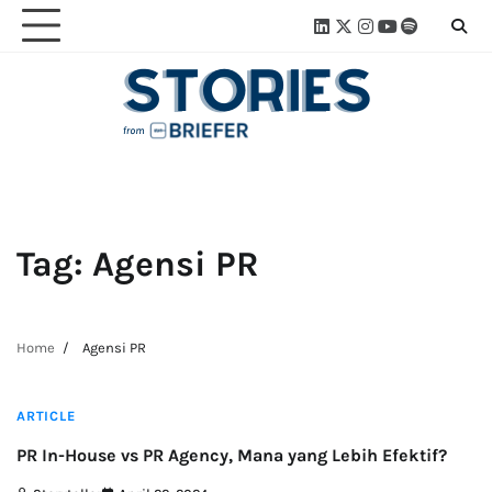
Skip
Linkedin
Twitter
Instagram
Youtube
Spotify
Linktre
to
content
Tag:
Agensi PR
Home
Agensi PR
2 min read
ARTICLE
PR In-House vs PR Agency, Mana yang Lebih Efektif?