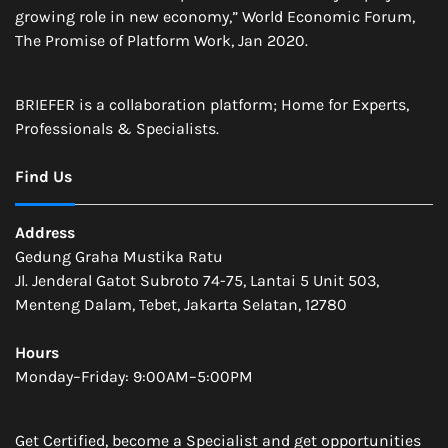
growing role in new economy,” World Economic Forum,
The Promise of Platform Work, Jan 2020.
BRIEFER is a collaboration platform; Home for Experts,
Professionals & Specialists.
Find Us
Address
Gedung Graha Mustika Ratu
Jl. Jenderal Gatot Subroto 74-75, Lantai 5 Unit 503,
Menteng Dalam, Tebet, Jakarta Selatan, 12780
Hours
Monday–Friday: 9:00AM–5:00PM
Get Certified, become a Specialist and get opportunities