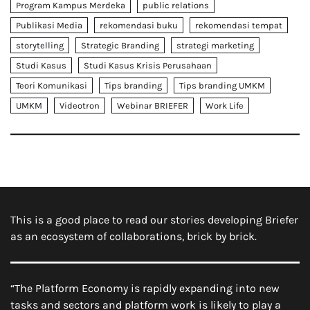
Program Kampus Merdeka
public relations
Publikasi Media
rekomendasi buku
rekomendasi tempat
storytelling
Strategic Branding
strategi marketing
Studi Kasus
Studi Kasus Krisis Perusahaan
Teori Komunikasi
Tips branding
Tips branding UMKM
UMKM
Videotron
Webinar BRIEFER
Work Life
This is a good place to read our stories developing Briefer
as an ecosystem of collaborations, brick by brick.
“The Platform Economy is rapidly expanding into new
tasks and sectors and platform work is likely to play a