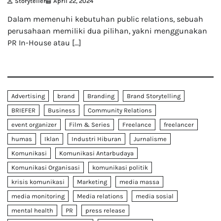
Storyteller
April 22, 2024
Dalam memenuhi kebutuhan public relations, sebuah
perusahaan memiliki dua pilihan, yakni menggunakan
PR In-House atau […]
Advertising
brand
Branding
Brand Storytelling
BRIEFER
Business
Community Relations
event organizer
Film & Series
Freelance
freelancer
humas
Iklan
Industri Hiburan
Jurnalisme
Komunikasi
Komunikasi Antarbudaya
Komunikasi Organisasi
komunikasi politik
krisis komunikasi
Marketing
media massa
media monitoring
Media relations
media sosial
mental health
PR
press release